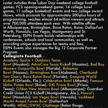
roster includes three Labor Day weekend college football
games; FCS opening-weekend game; 14 college bowl
games, 11 college basketball events and two college award
shows, which accounts for approximately 300-plus hours of
programming, reaches almost 64 million viewers and attracts
over 700,000 attendees each year. With satellite offices
in Albuquerque, Birmingham, Boca Raton, Boise, Dallas-Fort
Worth, Honolulu, Las Vegas, Montgomery and St.
Petersburg, ESPN Events builds relationships with
conferences, schools and local communities, as well as
providing unique experiences for teams and fans.
ESPN Events also manages the Big 12 Corporate Partner
Program.
Collegiate Football
Academy Sports + Outdoors Texas
Bowl
(Houston);
AdvoCare Texas Kickoff
(Houston);
Bad Boy
Mowers Gasparilla Bowl
(Florida);
Bahamas
Bowl
(Nassau);
Birmingham Bowl
(Alabama);
Cheribundi
Tart Cherry Boca Raton Bowl
(Florida);
Camping World
Kickoff
(Orlando, Fla.);
Celebration Bowl
(Atlanta);
Famous
Idaho Potato Bowl
(Boise);
DXL Frisco Bowl
(Frisco,
Texas);
Gildan New Mexico Bowl
(Albuquerque); Guardian
Credit Union FCS Kickoff (Montgomery, Ala.);
Hawai’i
Bowl
(Honolulu);
Las Vegas Bowl
(Nevada);
Lockheed
Martin Armed Forces Bowl
(Dallas-Fort
Worth);
MEAC/SWAC Challenge
(Baton Rouge,