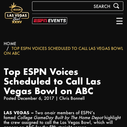
☰
HOME
TOP ESPN VOICES SCHEDULED TO CALL LAS VEGAS BOWL
ON ABC
Top ESPN Voices
Scheduled to Call Las
Vegas Bowl on ABC
Posted December 6, 2017 |
Chris Bonnell
LAS VEGAS –
Two on-air members of ESPN’s
famed
College GameDay Built by The Home Depot
highlight
the crew assigned to call the Las Vegas Bowl, which will