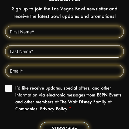
Sign up to join the Las Vegas Bowl newsletter and
receive the latest bowl updates and promotions!
I’d like receive updates, special offers, and other
information via electronic messages from ESPN Events
and other members of The Walt Disney Family of
Companies. Privacy Policy
*