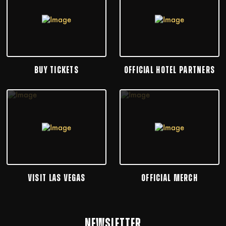
BUY TICKETS
OFFICIAL HOTEL PARTNERS
VISIT LAS VEGAS
OFFICIAL MERCH
NEWSLETTER