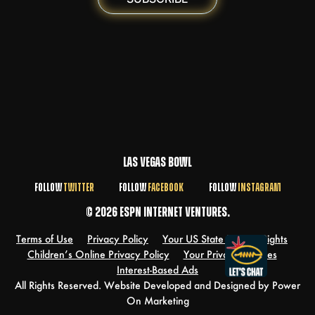
LAS VEGAS BOWL
FOLLOW
TWITTER
FOLLOW
FACEBOOK
FOLLOW
INSTAGRAM
© 2026 ESPN INTERNET VENTURES.
Terms of Use
Privacy Policy
Your US State Privacy Rights
Children’s Online Privacy Policy
Your Privacy Choices
Interest-Based Ads
All Rights Reserved. Website Developed and Designed by Power
On Marketing