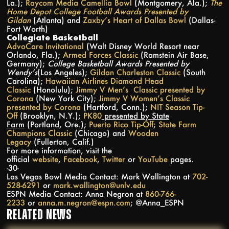
La.);
Raycom Media Camellia Bowl
(Montgomery, Ala.);
The
Home Depot College Football Awards Presented by
Gildan
(Atlanta) and
Zaxby’s Heart of Dallas Bowl
(Dallas-
Fort Worth)
Collegiate Basketball
AdvoCare Invitational
(Walt Disney World Resort near
Orlando, Fla.);
Armed Forces Classic
(Ramstein Air Base,
Germany);
College Basketball Awards Presented by
Wendy’s
(Los Angeles);
Gildan Charleston Classic
(South
Carolina);
Hawaiian Airlines Diamond Head
Classic
(Honolulu);
Jimmy V Men’s Classic presented by
Corona
(New York City);
Jimmy V Women’s Classic
presented by Corona
(Hartford, Conn.);
NIT Season Tip-
Off
(Brooklyn, N.Y.);
PK80
presented by State
Farm
(Portland, Ore.);
Puerto Rico Tip-Off
;
State Farm
Champions Classic
(Chicago) and
Wooden
Legacy
(Fullerton, Calif.)
For more information, visit the
official
website
,
Facebook
,
Twitter
or
YouTube
pages.
-30-
Las Vegas Bowl Media Contact: Mark Wallington at
702-
528-6291
or
mark.wallington@unlv.edu
ESPN Media Contact: Anna Negron at
860-766-
2233
or
anna.m.negron@espn.com
; @Anna_ESPN
RELATED NEWS