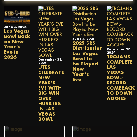
June 3, 2026
Las Vegas
Bowl Back
June 5, 2025
on New
2025 SRS
Year’s
Distribution
December 27,
Eve in
Las Vegas
2024
TROJANS
2026
Bowl to
December 31,
COMPLETE
be Played
2025
UTES
LAS
New
CELEBRATE
VEGAS
Year’s
NEW
BOWL-
Eve
YEAR’S
RECORD
EVE WITH
COMEBACK
BIG WIN
TO DOWN
OVER
AGGIES
HUSKERS
IN LAS
VEGAS
BOWL