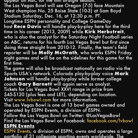
appear on ABC for the fifth straight season.
The Las Vegas Bowl will see Oregon (7-5) face Mountain
West champion No. 25 Boise State (10-3) at Sam Boyd
Stadium Saturday, Dec. 16, at 12:30 p.m. PT.
Longtime ESPN personality and College GameDay
host
Rece Davis
will handle play-by-play here for the third
time in his career (2013, 2009) while
Kirk Herbstreit
,
who is also the analyst for the Saturday Night Football series
on ABC, returns for his fourth Las Vegas Bowl but first since
doing three straight from 2010-12. Finally, the team’s field
reporter will be
Molly McGrath
, who works ESPN Friday
night games and will be on the sidelines for this game for the
first time.
The game will also be broadcast nationally on radio via the
Sports USA’s network. Colorado play-by-play voice
Mark
Johnson
will handle play-by-play while former college
coach
Gary Barnett
will again serve as analyst.
Tickets for Las Vegas Bowl XXVI range in price from
$45-$120 (plus fees and LET), depending on location.
Visit
www.lvbowl.com
for more information.
The Las Vegas Bowl is one of 13 bowl games owned and
operated by ESPN Events, a division of ESPN.
Follow the Las Vegas Bowl on Twitter: @LasVegasBowl
Find the Las Vegas Bowl on Facebook:
facebook.com/lvbowl
ESPN Events
ESPN Events
, a division of ESPN, owns and operates a large
portfolio of 31 collegiate sporting events worldwide. The