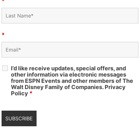
*
*
I’d like receive updates, special offers, and
other information via electronic messages
from ESPN Events and other members of The
Walt Disney Family of Companies. Privacy
Policy
*