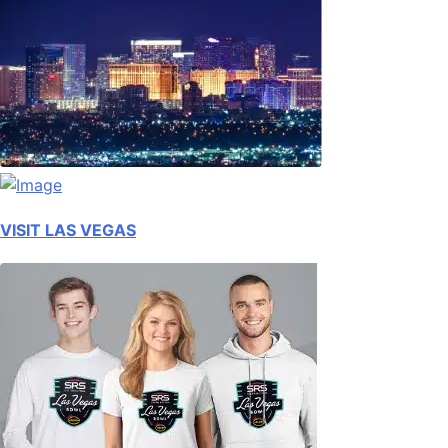
VISIT LAS VEGAS