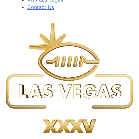
Contact Us