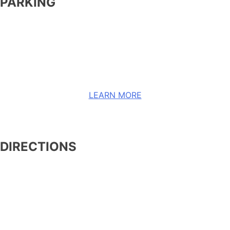
PARKING
Please refer to Allegient Stadium’s website, linked
in the button below, to learn more about their
parking information and to see a map.
LEARN MORE
DIRECTIONS
Routes subject to change on event days.
COMING FROM THE NORTH:
Take I-15 Southbound (SB) to Flamingo Road
(NOTE: Until further notice, I-15 Southbound exit to