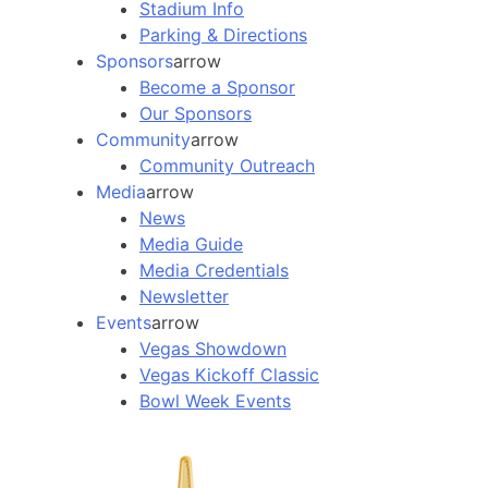
Stadium Info
Parking & Directions
Sponsors
arrow
Become a Sponsor
Our Sponsors
Community
arrow
Community Outreach
Media
arrow
News
Media Guide
Media Credentials
Newsletter
Events
arrow
Vegas Showdown
Vegas Kickoff Classic
Bowl Week Events