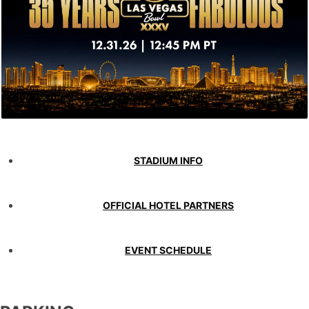
STADIUM INFO
OFFICIAL HOTEL PARTNERS
EVENT SCHEDULE