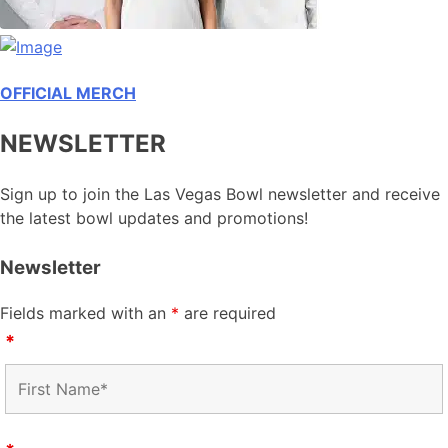
OFFICIAL MERCH
NEWSLETTER
Sign up to join the Las Vegas Bowl newsletter and receive
the latest bowl updates and promotions!
Newsletter
Fields marked with an
*
are required
*