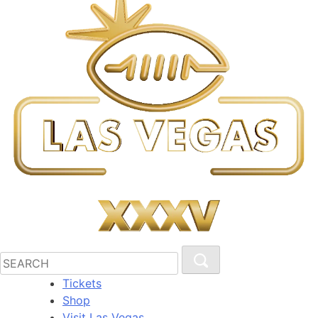
Tickets
Shop
Visit Las Vegas