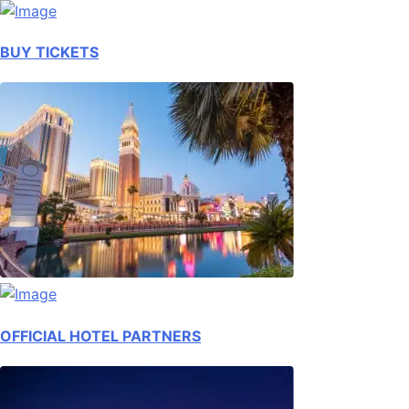
BUY TICKETS
OFFICIAL HOTEL PARTNERS