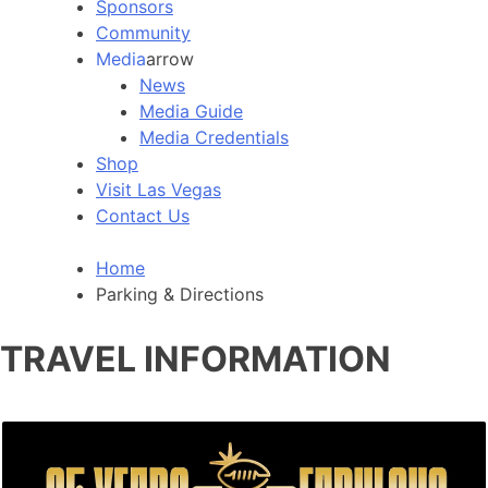
Sponsors
Community
Media
arrow
News
Media Guide
Media Credentials
Shop
Visit Las Vegas
Contact Us
Home
Parking & Directions
TRAVEL INFORMATION