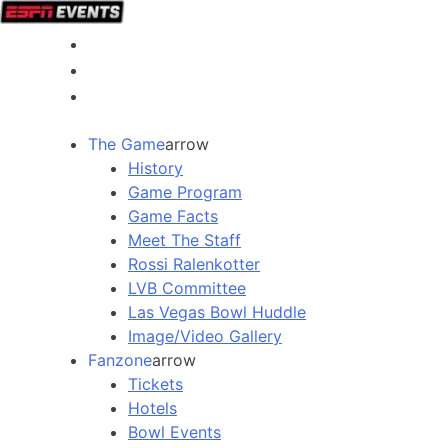
The Game
arrow
History
Game Program
Game Facts
Meet The Staff
Rossi Ralenkotter
LVB Committee
Las Vegas Bowl Huddle
Image/Video Gallery
Fanzone
arrow
Tickets
Hotels
Bowl Events