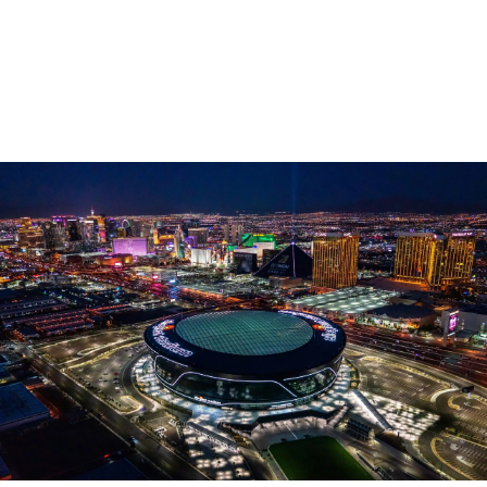
Follow signs for Tropicana Ave
Left on W Tropicana Ave
Left onto Dean Martin Dr.
Right onto Al Davis Way