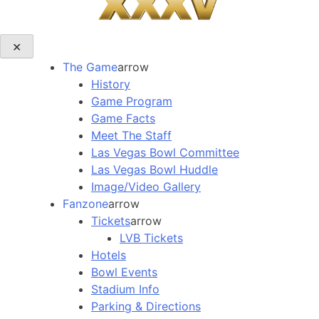
✕
The Game
arrow
History
Game Program
Game Facts
Meet The Staff
Las Vegas Bowl Committee
Las Vegas Bowl Huddle
Image/Video Gallery
Fanzone
arrow
Tickets
arrow
LVB Tickets
Hotels
Bowl Events
Stadium Info
Parking & Directions