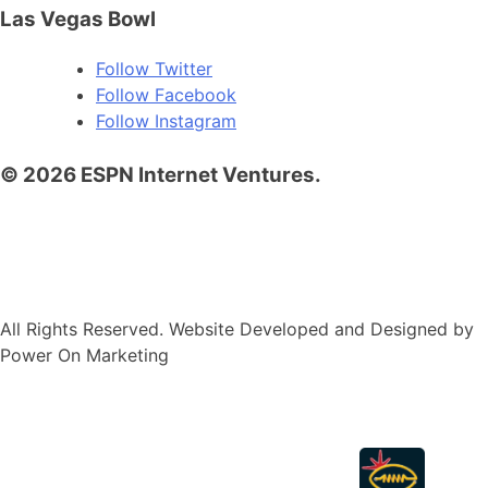
Las Vegas Bowl
Follow
Twitter
Follow
Facebook
Follow
Instagram
© 2026 ESPN Internet Ventures.
Terms of Use
Privacy Policy
Your US State Privacy
Rights
Children’s Online Privacy Policy
Your Privacy
Choices
Interest-Based Ads
All Rights Reserved. Website Developed and Designed by
Power On Marketing