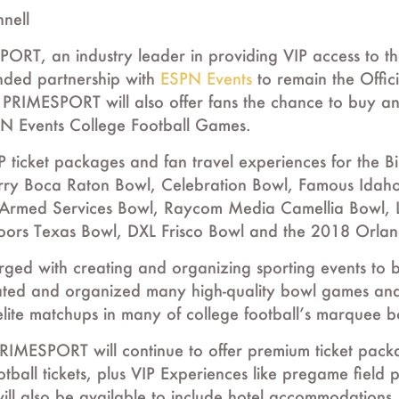
nnell
, an industry leader in providing VIP access to the 
ded partnership with
ESPN Events
to remain the Offici
. PRIMESPORT will also offer fans the chance to buy and 
PN Events College Football Games.
 ticket packages and fan travel experiences for the
erry Boca Raton Bowl, Celebration Bowl, Famous Ida
 Armed Services Bowl, Raycom Media Camellia Bowl, L
ors Texas Bowl, DXL Frisco Bowl and the 2018 Orland
ged with creating and organizing sporting events to
ated and organized many high-quality bowl games and
elite matchups in many of college football’s marquee 
RIMESPORT will continue to offer premium ticket packa
otball tickets, plus VIP Experiences like pregame field
ll also be available to include hotel accommodations, 