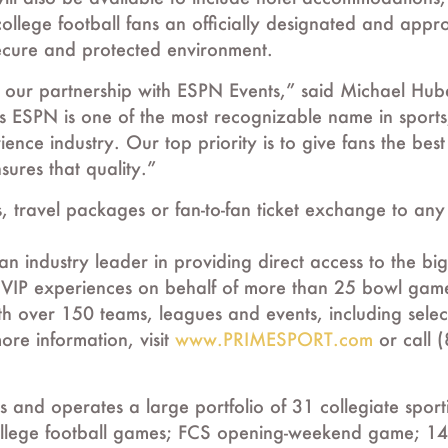
ollege football fans an officially designated and app
 secure and protected environment.
our partnership with ESPN Events,” said Michael Huber
 ESPN is one of the most recognizable name in sport
rience industry. Our top priority is to give fans the be
sures that quality.”
ts, travel packages or fan-to-fan ticket exchange to an
ndustry leader in providing direct access to the bigg
 and VIP experiences on behalf of more than 25 bowl gam
h over 150 teams, leagues and events, including sel
re information, visit
www.PRIMESPORT.com
or call 
 and operates a large portfolio of 31 collegiate sport
llege football games; FCS opening-weekend game; 14