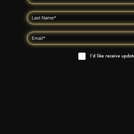
I’d like receive upda