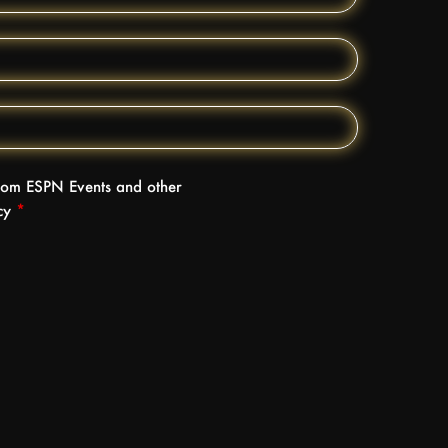
 from ESPN Events and other
icy
*