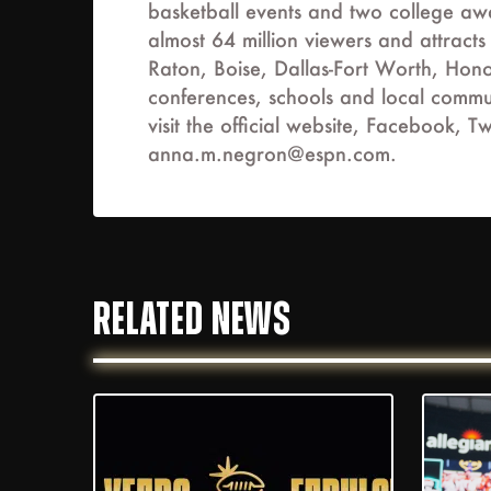
basketball events and two college a
almost 64 million viewers and attract
Raton, Boise, Dallas-Fort Worth, Hono
conferences, schools and local commun
visit the official website, Facebook
anna.m.negron@espn.com
.
RELATED NEWS