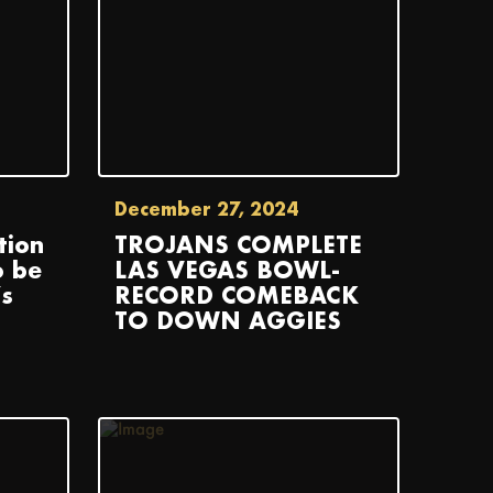
December 27, 2024
tion
TROJANS COMPLETE
o be
LAS VEGAS BOWL-
s
RECORD COMEBACK
TO DOWN AGGIES