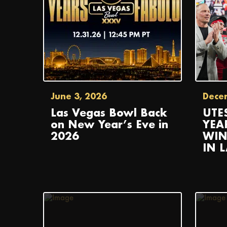
June 3, 2026
Dece
Las Vegas Bowl Back
UTE
on New Year’s Eve in
YEA
2026
WIN
IN 