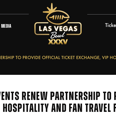
Ticke
MEDIA
RSHIP TO PROVIDE OFFICIAL TICKET EXCHANGE, VIP HO
ENTS RENEW PARTNERSHIP TO P
P HOSPITALITY AND FAN TRAVEL 