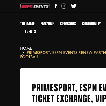
THE GAME
FANZONE
SPONSORS
COMMUNITY
EVENTS
HOME
PRIMESPORT, ESPN EVENTS RENEW PARTNE
FOOTBALL
PRIMESPORT, ESPN EV
TICKET EXCHANGE, VI