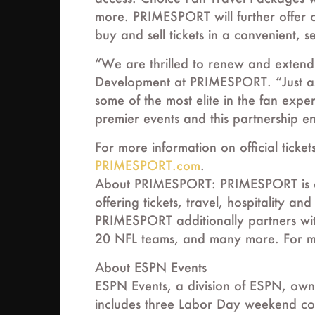
more. PRIMESPORT will further offer c
buy and sell tickets in a convenient,
“We are thrilled to renew and extend 
Development at PRIMESPORT. “Just as
some of the most elite in the fan expe
premier events and this partnership en
For more information on official ticke
PRIMESPORT.com
.
About PRIMESPORT: PRIMESPORT is an i
offering tickets, travel, hospitality
PRIMESPORT additionally partners wit
20 NFL teams, and many more. For mo
About ESPN Events
ESPN Events, a division of ESPN, owns
includes three Labor Day weekend co