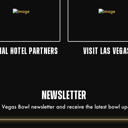
CIAL HOTEL PARTNERS
VISIT LAS VEGA
NEWSLETTER
as Vegas Bowl newsletter and receive the latest bowl u