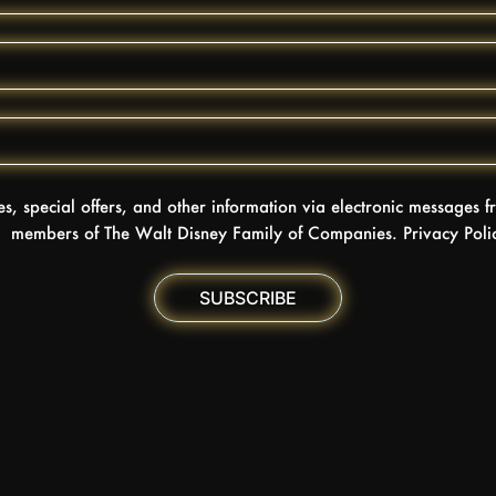
tes, special offers, and other information via electronic messages
members of The Walt Disney Family of Companies. Privacy Pol