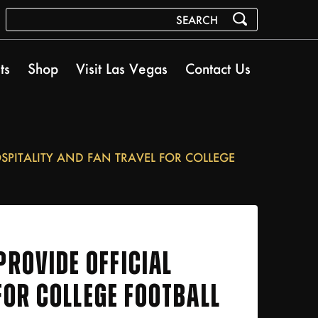
ts
Shop
Visit Las Vegas
Contact Us
SPITALITY AND FAN TRAVEL FOR COLLEGE
ROVIDE OFFICIAL
FOR COLLEGE FOOTBALL