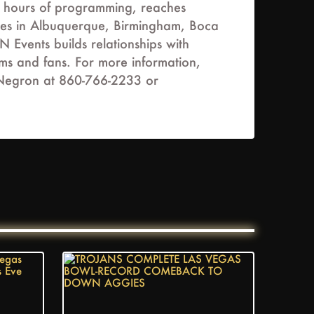
s hours of programming, reaches
fices in Albuquerque, Birmingham, Boca
Events builds relationships with
ams and fans. For more information,
a Negron at 860-766-2233 or