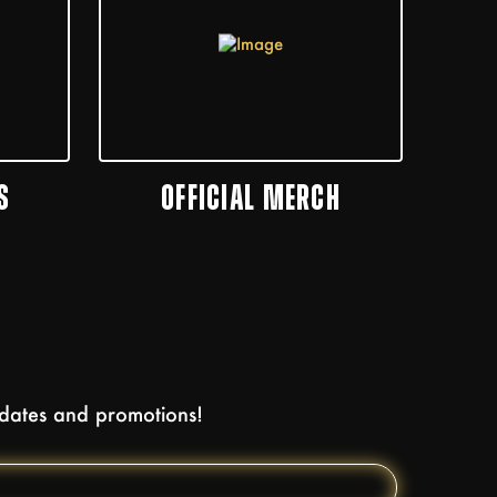
S
OFFICIAL MERCH
pdates and promotions!