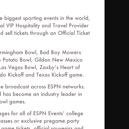
biggest sporting events in the world,
al VIP Hospitality and Travel Provider
sell tickets through an Official Ticket
 Birmingham Bowl, Bad Boy Mowers
ho Potato Bowl, Gildan New Mexico
as Vegas Bowl, Zaxby’s Heart of
o Kickoff and Texas Kickoff game.
 be broadcast across ESPN networks.
 has become an industry leader in
bowl games.
ges for all of ESPN Events’ college
 passes or exclusive pregame party
game tickets, official souvenirs and