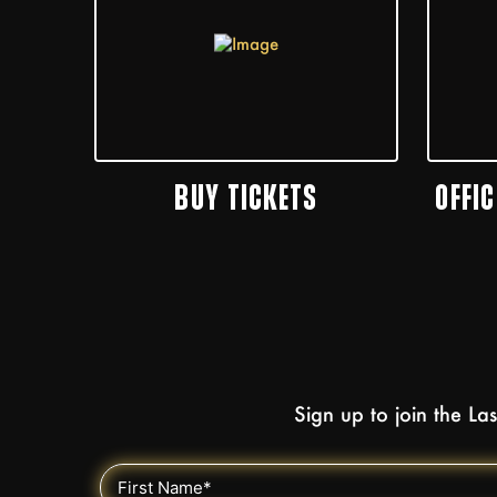
BUY TICKETS
OFFI
Sign up to join the L