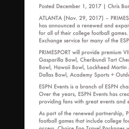
Posted December 1, 2017 |
Chris Bo
ATLANTA (Nov. 29, 2017) – PRIMESPORT
has announced a renewed and expan
for all of their college football games
Exchange service for many of the ES
PRIMESPORT will provide premium VIP
Gasparilla Bowl, Cheribundi Tart Ch
Bowl, Hawaii Bowl, Lockheed Martin
Dallas Bowl, Academy Sports + Outdo
ESPN Events is a branch of ESPN char
Over the years, ESPN Events has cre
providing fans with great events and 
As part of the renewed partnership, P
football games that include college fo
access. Choice Fan Travel Packages wi