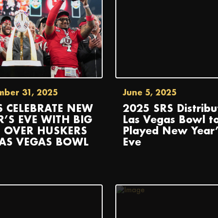
mber 31, 2025
June 5, 2025
S CELEBRATE NEW
2025 SRS Distribu
R’S EVE WITH BIG
Las Vegas Bowl t
 OVER HUSKERS
Played New Year’
LAS VEGAS BOWL
Eve