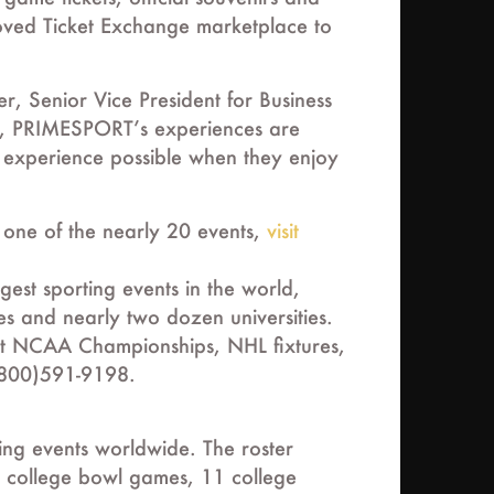
roved Ticket Exchange marketplace to
, Senior Vice President for Business
s, PRIMESPORT’s experiences are
st experience possible when they enjoy
y one of the nearly 20 events,
visit
est sporting events in the world,
es and nearly two dozen universities.
ect NCAA Championships, NHL fixtures,
(800)591-9198.
ing events worldwide. The roster
 college bowl games, 11 college