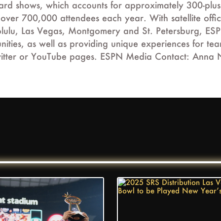
ward shows, which accounts for approximately 300-plu
s over 700,000 attendees each year. With satellite of
lulu, Las Vegas, Montgomery and St. Petersburg, ESPN 
ities, as well as providing unique experiences for te
, Twitter or YouTube pages. ESPN Media Contact: Ann