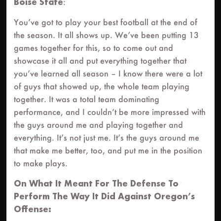
Boise State
:
You’ve got to play your best football at the end of
the season. It all shows up. We’ve been putting 13
games together for this, so to come out and
showcase it all and put everything together that
you’ve learned all season – I know there were a lot
of guys that showed up, the whole team playing
together. It was a total team dominating
performance, and I couldn’t be more impressed with
the guys around me and playing together and
everything. It’s not just me. It’s the guys around me
that make me better, too, and put me in the position
to make plays.
On What It Meant For The Defense To
Perform The Way It Did Against Oregon’s
Offense: