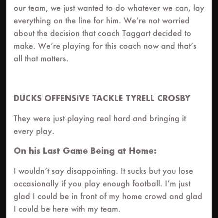
our team, we just wanted to do whatever we can, lay
everything on the line for him. We’re not worried
about the decision that coach Taggart decided to
make. We’re playing for this coach now and that’s
all that matters.
DUCKS OFFENSIVE TACKLE TYRELL CROSBY
They were just playing real hard and bringing it
every play.
On his Last Game Being at Home:
I wouldn’t say disappointing. It sucks but you lose
occasionally if you play enough football. I’m just
glad I could be in front of my home crowd and glad
I could be here with my team.