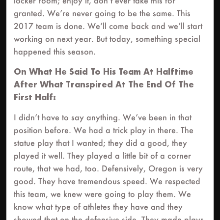
locker room; enjoy it, don’t ever take this for
granted. We’re never going to be the same. This
2017 team is done. We’ll come back and we’ll start
working on next year. But today, something special
happened this season.
On What He Said To His Team At Halftime
After What Transpired At The End Of The
First Half:
I didn’t have to say anything. We’ve been in that
position before. We had a trick play in there. The
statue play that I wanted; they did a good, they
played it well. They played a little bit of a corner
route, that we had, too. Defensively, Oregon is very
good. They have tremendous speed. We respected
this team, we knew were going to play them. We
know what type of athletes they have and they
showed that on the defensive side. They made plays,