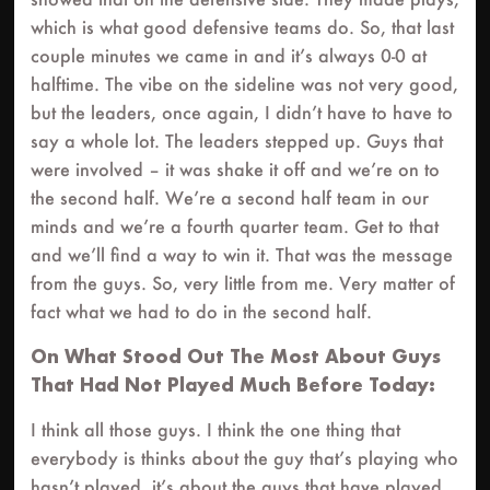
which is what good defensive teams do. So, that last
couple minutes we came in and it’s always 0-0 at
halftime. The vibe on the sideline was not very good,
but the leaders, once again, I didn’t have to have to
say a whole lot. The leaders stepped up. Guys that
were involved – it was shake it off and we’re on to
the second half. We’re a second half team in our
minds and we’re a fourth quarter team. Get to that
and we’ll find a way to win it. That was the message
from the guys. So, very little from me. Very matter of
fact what we had to do in the second half.
On What Stood Out The Most About Guys
That Had Not Played Much Before Today:
I think all those guys. I think the one thing that
everybody is thinks about the guy that’s playing who
hasn’t played, it’s about the guys that have played.