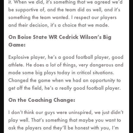
it. When we did, it’s something that we agreed we’d
be supportive of, and the team did as well, and it’s
something the team wanted. I respect our players
and their decision, it’s a choice that we made.
On Boise State WR Cedrick Wilson’s Big
Game:
Explosive player, he’s a good football player, good
athlete. He does a lot of things, very dangerous and
made some big plays today in critical situations.
Changed the game when we had an opportunity to
get off the field, he’s a really good football player.
On the Coaching Change:
I don’t think our guys were uninspired, we just didn’t
play well. That’s something that maybe you want to
ask the players and they’ll be honest with you, I’m