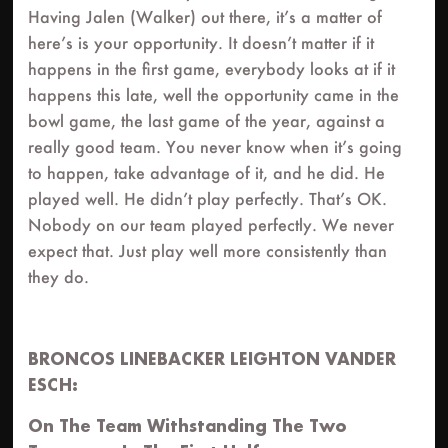
Having Jalen (Walker) out there, it’s a matter of
here’s is your opportunity. It doesn’t matter if it
happens in the first game, everybody looks at if it
happens this late, well the opportunity came in the
bowl game, the last game of the year, against a
really good team. You never know when it’s going
to happen, take advantage of it, and he did. He
played well. He didn’t play perfectly. That’s OK.
Nobody on our team played perfectly. We never
expect that. Just play well more consistently than
they do.
BRONCOS LINEBACKER LEIGHTON VANDER
ESCH:
On The Team Withstanding The Two