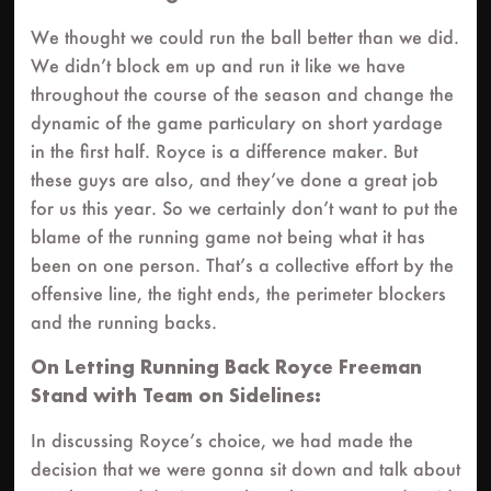
We thought we could run the ball better than we did.
We didn’t block em up and run it like we have
throughout the course of the season and change the
dynamic of the game particulary on short yardage
in the first half. Royce is a difference maker. But
these guys are also, and they’ve done a great job
for us this year. So we certainly don’t want to put the
blame of the running game not being what it has
been on one person. That’s a collective effort by the
offensive line, the tight ends, the perimeter blockers
and the running backs.
On Letting Running Back Royce Freeman
Stand with Team on Sidelines:
In discussing Royce’s choice, we had made the
decision that we were gonna sit down and talk about