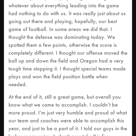
whatever about everything leading into the game
had nothing to do with us. It was really just about us
going out there and playing, hopefully, our best
game of football. In some areas we did that. I
thought the defense was dominating today. We
spotted them a few points, otherwise the score is
completely different. I thought our offense moved the
ball up and down the field and Oregon had a very
tough time stopping it. I thought special teams made
plays and won the field position battle when
needed.
At the end of it, still a great game, but overall you
know what we came to accomplish. I couldn’t be
more proud. I’m just very humble and proud of what
our team and coaches were able to accomplish this
year, and just to be a part of it. I told our guys in the