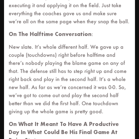
executing it and applying it on the field. Just take
everything the coaches gave us and make sure
we’re all on the same page when they snap the ball.
On The Halftime Conversation
:
New slate. It’s whole different half. We gave up a
couple (touchdowns) right before halftime and
there’s nobody playing the blame game on any of
that. The defense still has to step right up and come
right back and play in the second half. It’s a whole
new half. As far as we’re concerned it was 0-0. So,
we’ve got to come out and play the second half
better than we did the first half. One touchdown
giving up the whole game is pretty good.
On What It Meant To Have A Productive
Day In What Could Be His Final Game At