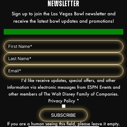
NEWSLETTER
Sign up to join the Las Vegas Bowl newsletter and
receive the latest bowl updates and promotions!
I’d like receive updates, special offers, and other
information via electronic messages from ESPN Events and
other members of The Walt Disney Family of Companies.
Privacy Policy
*
If you are a human seeing this field, please leave it empty.