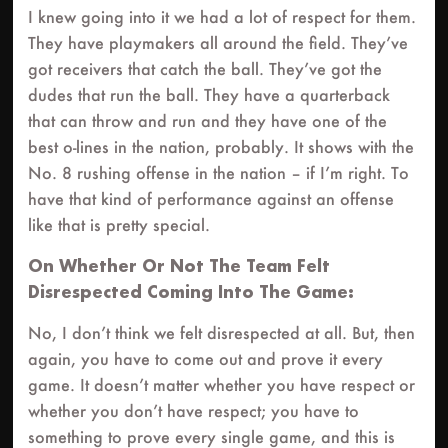
I knew going into it we had a lot of respect for them.
They have playmakers all around the field. They’ve
got receivers that catch the ball. They’ve got the
dudes that run the ball. They have a quarterback
that can throw and run and they have one of the
best o-lines in the nation, probably. It shows with the
No. 8 rushing offense in the nation – if I’m right. To
have that kind of performance against an offense
like that is pretty special.
On Whether Or Not The Team Felt
Disrespected Coming Into The Game:
No, I don’t think we felt disrespected at all. But, then
again, you have to come out and prove it every
game. It doesn’t matter whether you have respect or
whether you don’t have respect; you have to
something to prove every single game, and this is