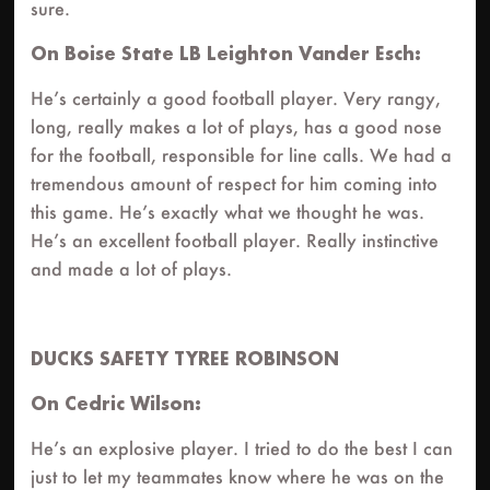
sure.
On Boise State LB Leighton Vander Esch:
He’s certainly a good football player. Very rangy,
long, really makes a lot of plays, has a good nose
for the football, responsible for line calls. We had a
tremendous amount of respect for him coming into
this game. He’s exactly what we thought he was.
He’s an excellent football player. Really instinctive
and made a lot of plays.
DUCKS SAFETY TYREE ROBINSON
On Cedric Wilson:
He’s an explosive player. I tried to do the best I can
just to let my teammates know where he was on the