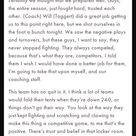
certainly we thought that we prepared well. Guys,
the entire season, just fought hard, trusted each
other. (Coach) Will (Taggert) did a great job getting
us to this point right here, but we shot ourselves in
the foot a bunch tonight. We saw the negative plays
and turnovers, but these guys, I want to say, they
never stopped fighting. They always competed,
because that’s what they are, competitors. I told
them I wish I would have done a better job for them,
I’m going to take that upon myself, and our
coaching staff.
This team has no quit in it. I think a lot of teams
would fold their tents when they’re down 24-0, or
things don’t go their way. You look at the way they
just kept fighting and scratching and clawing to
make this thing a competitive game, to me that’s the
positive. There’s trust and belief in that locker room.