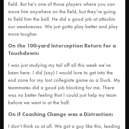
field. But he’s one of those players where you can
move him anywhere on the field, but they’re going
to field him the ball. He did a good job at attackin
our weaknesses. We just gotta play better and play
more tougher.
On the 100-yard Interception Return for a
Touchdown:
I was just studying my tail off all this week we’ve
been here. I did (say) I would love to get into the
end zone for my last collegiate game as a Duck. My
teammates did a good job blocking for me. There
was no better feeling that I could just help my team
before we went in at the half.
On if Coaching Change was a Distraction:
I don’t think so at all. We got a guy like this, leading