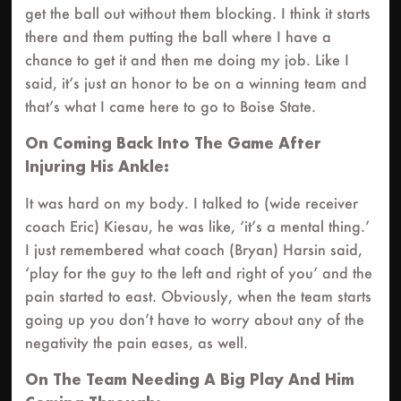
get the ball out without them blocking. I think it starts
there and them putting the ball where I have a
chance to get it and then me doing my job. Like I
said, it’s just an honor to be on a winning team and
that’s what I came here to go to Boise State.
On Coming Back Into The Game After
Injuring His Ankle:
It was hard on my body. I talked to (wide receiver
coach Eric) Kiesau, he was like, ‘it’s a mental thing.’
I just remembered what coach (Bryan) Harsin said,
‘play for the guy to the left and right of you’ and the
pain started to east. Obviously, when the team starts
going up you don’t have to worry about any of the
negativity the pain eases, as well.
On The Team Needing A Big Play And Him