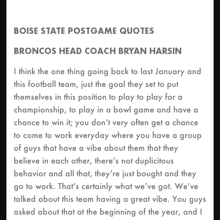
BOISE STATE POSTGAME QUOTES
BRONCOS HEAD COACH BRYAN HARSIN
I think the one thing going back to last January and
this football team, just the goal they set to put
themselves in this position to play to play for a
championship, to play in a bowl game and have a
chance to win it; you don’t very often get a chance
to come to work everyday where you have a group
of guys that have a vibe about them that they
believe in each other, there’s not duplicitous
behavior and all that, they’re just bought and they
go to work. That’s certainly what we’ve got. We’ve
talked about this team having a great vibe. You guys
asked about that at the beginning of the year, and I