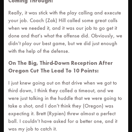
Coming Through:
Really, it was stick with the play calling and execute
your job. Coach (Zak) Hill called some great calls
when we needed it, and it was our job to go get it
done and that’s what the offense did. Obviously, we
didn’t play our best game, but we did just enough
with the help of the defense.
On The Big, Third-Down Reception After
Oregon Cut The Lead To 10 Points:
I just knew going out on that drive when we got to
third down, I think they called a timeout, and we
were just talking in the huddle that we were going to
take a shot, and I don’t think they (Oregon) was
expecting it. Brett (Rypien) threw almost a perfect
ball. I couldn’t have asked for a better one, and it
was my job to catch it.