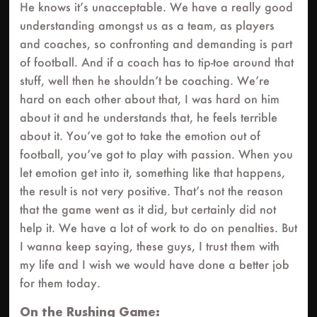
He knows it’s unacceptable. We have a really good
understanding amongst us as a team, as players
and coaches, so confronting and demanding is part
of football. And if a coach has to tip-toe around that
stuff, well then he shouldn’t be coaching. We’re
hard on each other about that, I was hard on him
about it and he understands that, he feels terrible
about it. You’ve got to take the emotion out of
football, you’ve got to play with passion. When you
let emotion get into it, something like that happens,
the result is not very positive. That’s not the reason
that the game went as it did, but certainly did not
help it. We have a lot of work to do on penalties. But
I wanna keep saying, these guys, I trust them with
my life and I wish we would have done a better job
for them today.
On the Rushing Game: