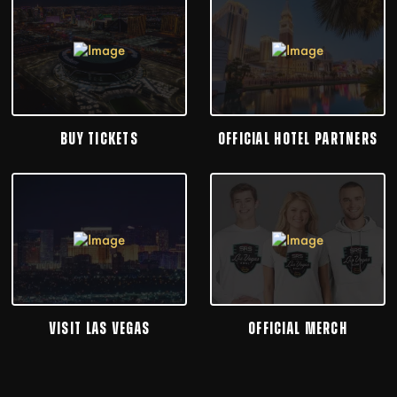
BUY TICKETS
OFFICIAL HOTEL PARTNERS
VISIT LAS VEGAS
OFFICIAL MERCH