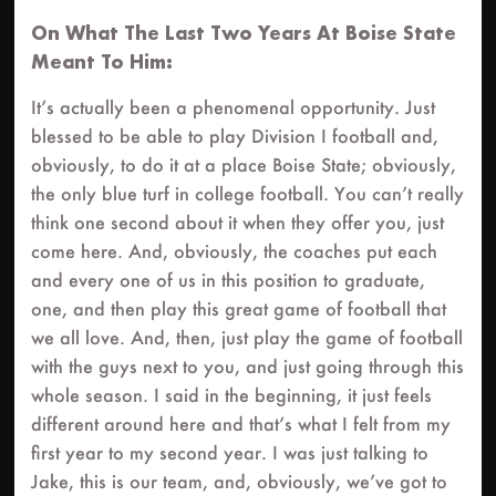
On What The Last Two Years At Boise State
Meant To Him:
It’s actually been a phenomenal opportunity. Just
blessed to be able to play Division I football and,
obviously, to do it at a place Boise State; obviously,
the only blue turf in college football. You can’t really
think one second about it when they offer you, just
come here. And, obviously, the coaches put each
and every one of us in this position to graduate,
one, and then play this great game of football that
we all love. And, then, just play the game of football
with the guys next to you, and just going through this
whole season. I said in the beginning, it just feels
different around here and that’s what I felt from my
first year to my second year. I was just talking to
Jake, this is our team, and, obviously, we’ve got to