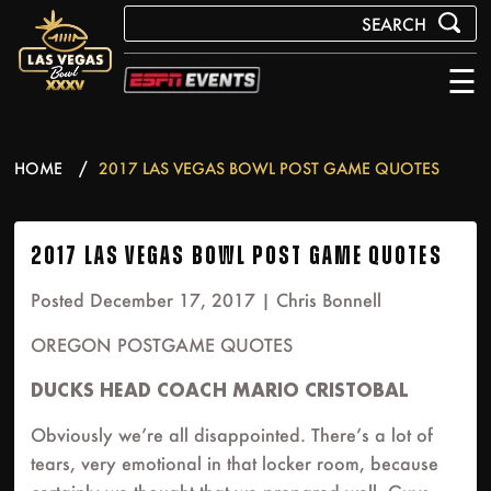
☰
HOME
2017 LAS VEGAS BOWL POST GAME QUOTES
2017 LAS VEGAS BOWL POST GAME QUOTES
Posted December 17, 2017 |
Chris Bonnell
OREGON POSTGAME QUOTES
DUCKS HEAD COACH MARIO CRISTOBAL
Obviously we’re all disappointed. There’s a lot of
tears, very emotional in that locker room, because