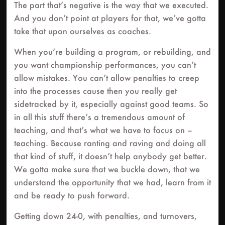
The part that’s negative is the way that we executed.
And you don’t point at players for that, we’ve gotta
take that upon ourselves as coaches.
When you’re building a program, or rebuilding, and
you want championship performances, you can’t
allow mistakes. You can’t allow penalties to creep
into the processes cause then you really get
sidetracked by it, especially against good teams. So
in all this stuff there’s a tremendous amount of
teaching, and that’s what we have to focus on –
teaching. Because ranting and raving and doing all
that kind of stuff, it doesn’t help anybody get better.
We gotta make sure that we buckle down, that we
understand the opportunity that we had, learn from it
and be ready to push forward.
Getting down 24-0, with penalties, and turnovers,