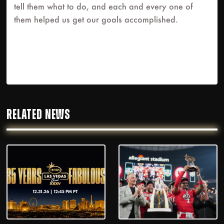
tell them what to do, and each and every one of
them helped us get our goals accomplished.
RELATED NEWS