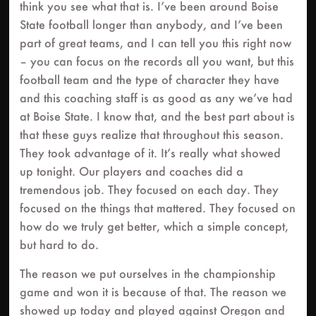
think you see what that is. I’ve been around Boise
State football longer than anybody, and I’ve been
part of great teams, and I can tell you this right now
– you can focus on the records all you want, but this
football team and the type of character they have
and this coaching staff is as good as any we’ve had
at Boise State. I know that, and the best part about is
that these guys realize that throughout this season.
They took advantage of it. It’s really what showed
up tonight. Our players and coaches did a
tremendous job. They focused on each day. They
focused on the things that mattered. They focused on
how do we truly get better, which a simple concept,
but hard to do.
The reason we put ourselves in the championship
game and won it is because of that. The reason we
showed up today and played against Oregon and