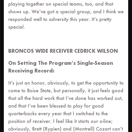
playing together on special teams, too, and that
shows up. We’ve got a special group, and I think we
responded well to adversity this year. It’s pretty
special.
BRONCOS WIDE RECEIVER CEDRICK WILSON
On Setting The Program’s Single-Season
Receiving Record:
It’s just an honor, obviously, to get the opportunity to
come to Boise State, but personally, it just feels good
that all the hard work that I’ve done has worked out,
and that I’ve been blessed to play for good
quarterbacks every year that I switched to the
position of receiver. I feel like it starts our o-line;
obviously, Brett (Rypien) and (Montrell) Cozart can’t