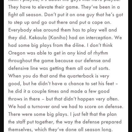
They have to elevate their game. They’ve been in a
fight all season. Don’t put it on one guy that he’s got
to step up and go out there and put a cape on.
Everybody else around them has to play well and
they did. Kekaula (Kaniho) had an interception. We
had some big plays from the d-line. I don’t think
Oregon was able to get in any kind of rhythm
throughout the game because our defense and
defensive line was getting them all out of sorts.
When you do that and the quarterback is very
good, but he didn’t have a chance to set his feet –
he did it a couple times and made a few good
throws in there – but that didn’t happen very often.
We had a turnover and we had to score on defense.
There were some big plays. I just felt that the plan
the staff put together, the way the defense prepared
themselves, which they’ve done all season long.