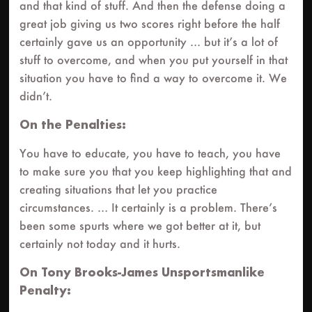
and that kind of stuff. And then the defense doing a
great job giving us two scores right before the half
certainly gave us an opportunity … but it’s a lot of
stuff to overcome, and when you put yourself in that
situation you have to find a way to overcome it. We
didn’t.
On the Penalties:
You have to educate, you have to teach, you have
to make sure you that you keep highlighting that and
creating situations that let you practice
circumstances. … It certainly is a problem. There’s
been some spurts where we got better at it, but
certainly not today and it hurts.
On Tony Brooks-James Unsportsmanlike
Penalty: