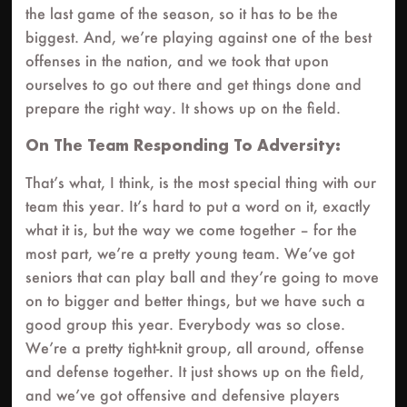
the last game of the season, so it has to be the
biggest. And, we’re playing against one of the best
offenses in the nation, and we took that upon
ourselves to go out there and get things done and
prepare the right way. It shows up on the field.
On The Team Responding To Adversity:
That’s what, I think, is the most special thing with our
team this year. It’s hard to put a word on it, exactly
what it is, but the way we come together – for the
most part, we’re a pretty young team. We’ve got
seniors that can play ball and they’re going to move
on to bigger and better things, but we have such a
good group this year. Everybody was so close.
We’re a pretty tight-knit group, all around, offense
and defense together. It just shows up on the field,
and we’ve got offensive and defensive players