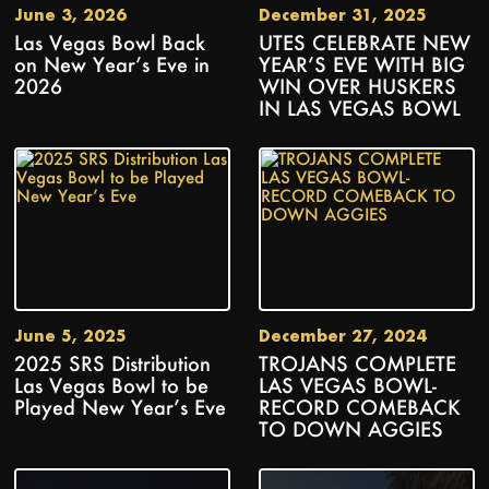
June 3, 2026
December 31, 2025
Las Vegas Bowl Back
UTES CELEBRATE NEW
on New Year’s Eve in
YEAR’S EVE WITH BIG
2026
WIN OVER HUSKERS
IN LAS VEGAS BOWL
June 5, 2025
December 27, 2024
2025 SRS Distribution
TROJANS COMPLETE
Las Vegas Bowl to be
LAS VEGAS BOWL-
Played New Year’s Eve
RECORD COMEBACK
TO DOWN AGGIES