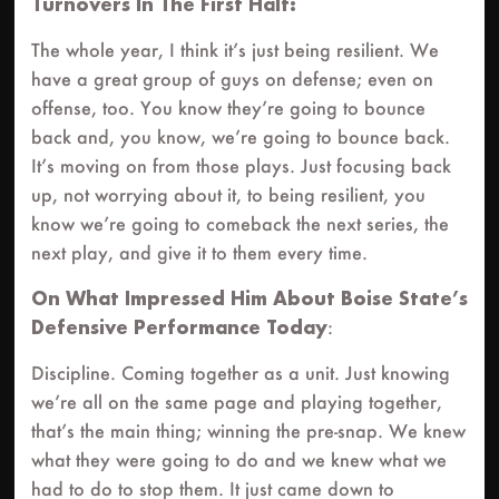
Turnovers In The First Half:
The whole year, I think it’s just being resilient. We
have a great group of guys on defense; even on
offense, too. You know they’re going to bounce
back and, you know, we’re going to bounce back.
It’s moving on from those plays. Just focusing back
up, not worrying about it, to being resilient, you
know we’re going to comeback the next series, the
next play, and give it to them every time.
On What Impressed Him About Boise State’s
Defensive Performance Today
:
Discipline. Coming together as a unit. Just knowing
we’re all on the same page and playing together,
that’s the main thing; winning the pre-snap. We knew
what they were going to do and we knew what we
had to do to stop them. It just came down to