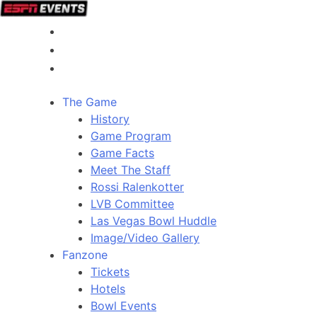
The Game
History
Game Program
Game Facts
Meet The Staff
Rossi Ralenkotter
LVB Committee
Las Vegas Bowl Huddle
Image/Video Gallery
Fanzone
Tickets
Hotels
Bowl Events