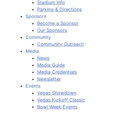
Stadium Info
Parking & Directions
Sponsors
Become a Sponsor
Our Sponsors
Community
Community Outreach
Media
News
Media Guide
Media Credentials
Newsletter
Events
Vegas Showdown
Vegas Kickoff Classic
Bowl Week Events