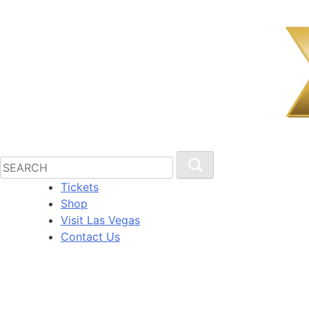
Tickets
Shop
Visit Las Vegas
Contact Us