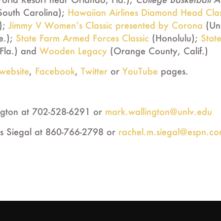
outh Carolina);
Hawaiian Airlines Diamond Head Clas
);
Jimmy V Women’s Classic presented by Corona
(Unc
e.);
State Farm Armed Forces Classic
(Honolulu);
Stat
Fla.) and
Wooden Legacy
(Orange County, Calif.)
website
,
Facebook
,
Twitter
or
YouTube
pages.
ngton at 702-528-6291 or
mark.wallington@unlv.edu
s Siegal at 860-766-2798 or
rachel.m.siegal@espn.c