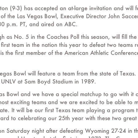
ton (9-3) has accepted an at-large invitation and wi
on of the Las Vegas Bowl, Executive Director John Sac
30 p.m. PT, and aired on ABC.
s No. 5 in the Coaches Poll this season, will fill the
rst team in the nation this year to defeat two teams r
s the first member of the American Athletic Conference 
 Vegas Bowl will feature a team from the state of Texa
d UNLV at Sam Boyd Stadium in 1989.
egas Bowl and we have a special matchup to go with it
 most exciting teams and we are excited to be able to
e. It will be our first Texas team playing a program 
rward to celebrating our 25th year with these two great
n on Saturday night after defeating Wyoming 27-24 in 