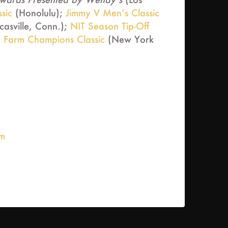
sic
(Honolulu);
Jimmy V Men’s Classic
asville, Conn.);
NIT Season Tip-Off
e Farm Champions Classic
(New York
om