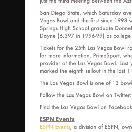
just the third meeting between the Azt
San Diego State, which Saturday aven
Vegas Bowl and the first since 1998 
Springs High School graduate Donnel
Dayne (6,397 in 1996-99) as college fo
Tickets for the 25th Las Vegas Bowl 
for more information. PrimeSport, where
provider of the Las Vegas Bowl. Last
marked the eighth sellout in the last 1
The Las Vegas Bowl is one of 13 bow
Follow the Las Vegas Bowl on Twitte
Find the Las Vegas Bowl on Faceboo
ESPN Events
ESPN Events
, a division of ESPN, own