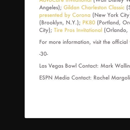
Angeles);
Gildan Charleston Classic
(S
presented by Corona
(New York City
(Brooklyn, N.Y.);
PK80
(Portland, Or
City);
Tire Pros Invitational
(Orlando, 
For more information, visit the official
-30-
Las Vegas Bowl Contact: Mark Walli
ESPN Media Contact: Rachel Margoli