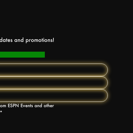
pdates and promotions!
 from ESPN Events and other
*