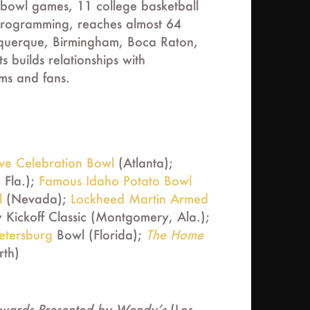
bowl games, 11 college basketball
programming, reaches almost 64
lbuquerque, Birmingham, Boca Raton,
builds relationships with
ams and fans.
rve Celebration Bowl
(Atlanta);
 Fla.);
Famous Idaho Potato Bowl
l
(Nevada);
Lockheed Martin Armed
Kickoff Classic (Montgomery, Ala.);
Petersburg
Bowl (Florida);
The Home
rth)
Awards Presented by Wendy’s
(Los