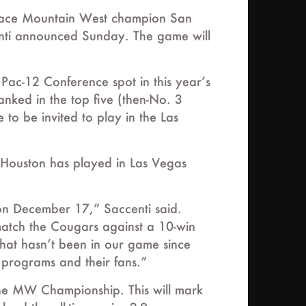
ll face Mountain West champion San
centi announced Sunday. The game will
 Pac-12 Conference spot in this year’s
anked in the top five (then-No. 3
to be invited to play in the Las
s. Houston has played in Las Vegas
 on December 17,” Saccenti said.
 match the Cougars against a 10-win
that hasn’t been in our game since
 programs and their fans.”
the MW Championship. This will mark