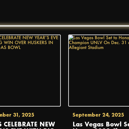
mber 31, 2025
September 24, 2025
S CELEBRATE NEW
Las Vegas Bowl Se