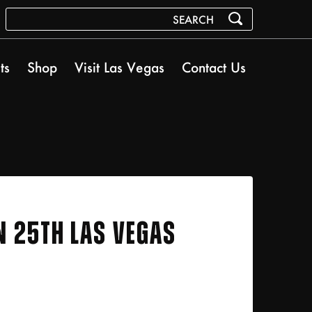
ts
Shop
Visit Las Vegas
Contact Us
N 25TH LAS VEGAS