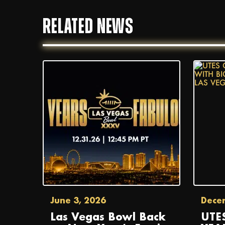
RELATED NEWS
June 3, 2026
Dece
Las Vegas Bowl Back
UTE