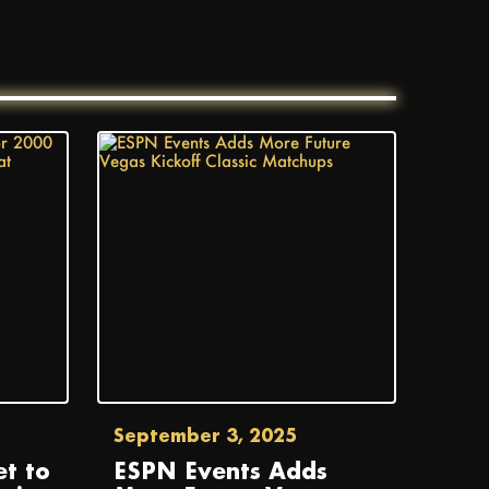
September 3, 2025
t to
ESPN Events Adds