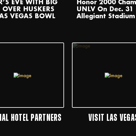
R’S EVE WITH BIG
Honor 2000 Cham
 OVER HUSKERS
UNLV On Dec. 31 
LAS VEGAS BOWL
Allegiant Stadium
CIAL HOTEL PARTNERS
VISIT LAS VEGA