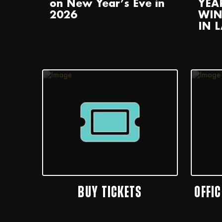
on New Year’s Eve in
YEA
2026
WIN
IN 
BUY TICKETS
OFFI