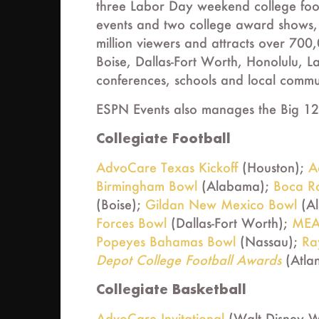
three Labor Day weekend college foo
events and two college award shows,
million viewers and attracts over 700
Boise, Dallas-Fort Worth, Honolulu, L
conferences, schools and local commun
ESPN Events also manages the Big 12
Collegiate Football
AdvoCare Texas Kickoff
(Houston);
A
Birmingham Bowl
(Alabama);
Boca R
(Boise);
Gildan New Mexico Bowl
(A
Forces Bowl
(Dallas-Fort Worth);
MEA
Popeyes Bahamas Bowl
(Nassau);
Ra
Depot College Football Awards
(Atla
Collegiate Basketball
AdvoCare Invitational
(Walt Disney W