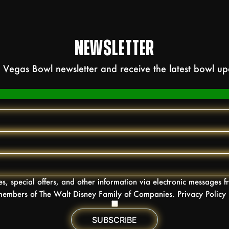
NEWSLETTER
as Vegas Bowl newsletter and receive the latest bowl u
tes, special offers, and other information via electronic messages
embers of The Walt Disney Family of Companies. Privacy Policy