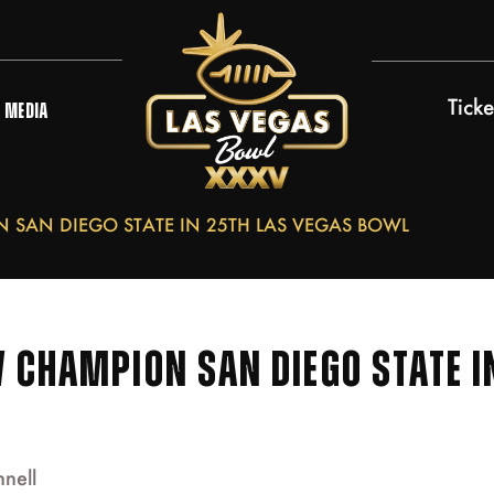
Ticke
MEDIA
SAN DIEGO STATE IN 25TH LAS VEGAS BOWL
 CHAMPION SAN DIEGO STATE I
nnell