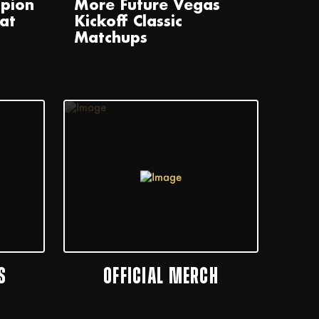
pion
More Future Vegas
at
Kickoff Classic
Matchups
S
OFFICIAL MERCH