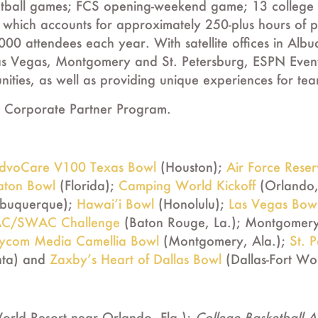
tball games; FCS opening-weekend game; 13 college 
 which accounts for approximately 250-plus hours of 
,000 attendees each year. With satellite offices in A
as Vegas, Montgomery and St. Petersburg, ESPN Events 
ities, as well as providing unique experiences for te
 Corporate Partner Program.
dvoCare V100 Texas Bowl
(Houston);
Air Force Rese
aton Bowl
(Florida);
Camping World Kickoff
(Orlando,
lbuquerque);
Hawai’i Bowl
(Honolulu);
Las Vegas Bow
C/SWAC Challenge
(Baton Rouge, La.); Montgomery 
ycom Media Camellia Bowl
(Montgomery, Ala.);
St. 
nta) and
Zaxby’s Heart of Dallas Bowl
(Dallas-Fort Wo
orld Resort near Orlando, Fla.);
College Basketball 