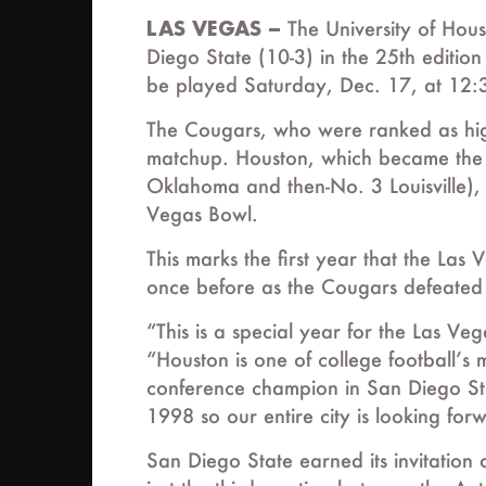
LAS VEGAS –
The University of Hous
Diego State (10-3) in the 25th editi
be played Saturday, Dec. 17, at 12:
The Cougars, who were ranked as high a
matchup. Houston, which became the fi
Oklahoma and then-No. 3 Louisville), i
Vegas Bowl.
This marks the first year that the Las
once before as the Cougars defeate
“This is a special year for the Las V
“Houston is one of college football’s
conference champion in San Diego Stat
1998 so our entire city is looking fo
San Diego State earned its invitatio