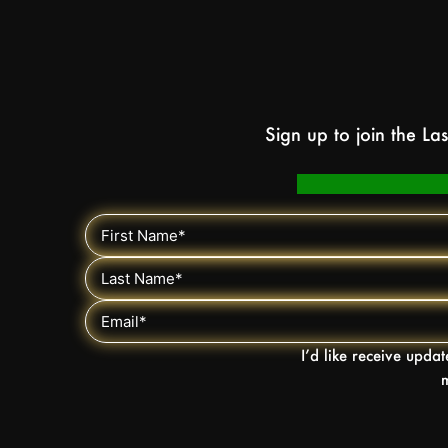
Sign up to join the L
I’d like receive upda
m