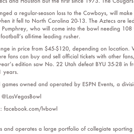
ecs and Houston but the first since 1973. The Cougars l
ged a regular-season loss to the Cowboys, will make 
when it fell to North Carolina 20-13. The Aztecs are 
 Pumphrey, who will come into the bowl needing 108 y
otball’s all-time leading rusher.
range in price from $45-$120, depending on location. 
 fans can buy and sell official tickets with other fans, 
 year’s edition saw No. 22 Utah defeat BYU 35-28 in f
1 years.
l games owned and operated by ESPN Events, a divis
r: @LasVegasBowl
k: facebook.com/lvbowl
s and operates a large portfolio of collegiate sporting