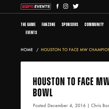
THE GAME
FANZONE
SPONSORS
COMMUNITY
EVENTS
HOME
HOUSTON TO FACE MW CHAMPION 
HOUSTON TO FACE MW
BOWL
Posted December 4, 2016 |
Chris Bo