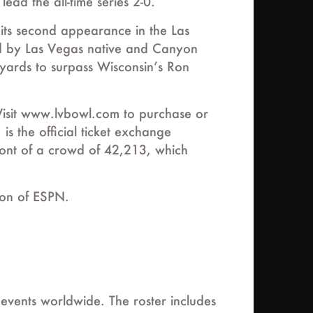
ead the all-time series 2-0.
its second appearance in the Las
led by Las Vegas native and Canyon
ards to surpass Wisconsin’s Ron
Visit www.lvbowl.com to purchase or
is the official ticket exchange
ront of a crowd of 42,213, which
ion of ESPN.
 events worldwide. The roster includes