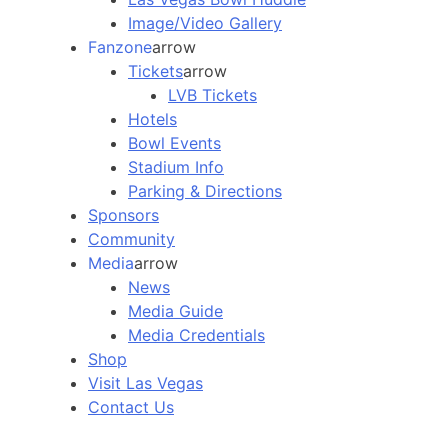
Image/Video Gallery
Fanzone
arrow
Tickets
arrow
LVB Tickets
Hotels
Bowl Events
Stadium Info
Parking & Directions
Sponsors
Community
Media
arrow
News
Media Guide
Media Credentials
Shop
Visit Las Vegas
Contact Us