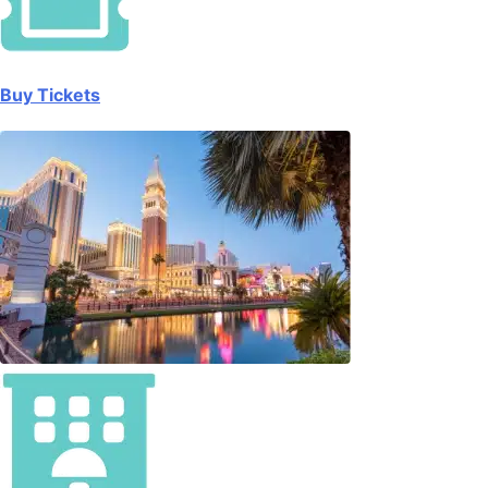
Buy Tickets