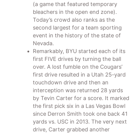
(a game that featured temporary
bleachers in the open end zone).
Today’s crowd also ranks as the
second largest for a team sporting
event in the history of the state of
Nevada.
Remarkably, BYU started each of its
first FIVE drives by turning the ball
over. A lost fumble on the Cougars’
first drive resulted in a Utah 25-yard
touchdown drive and then an
interception was returned 28 yards
by Tevin Carter for a score. It marked
the first pick six in a Las Vegas Bowl
since Derron Smith took one back 41
yards vs. USC in 2013. The very next
drive, Carter grabbed another