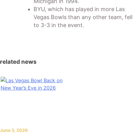
Michigan in 1994.
BYU, which has played in more Las
Vegas Bowls than any other team, fell
to 3-3 in the event.
related news
June 3, 2026