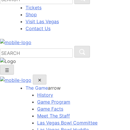
Tickets
Shop
Visit Las Vegas
Contact Us
☰
✕
The Game
arrow
History
Game Program
Game Facts
Meet The Staff
Las Vegas Bowl Committee
Las Vegas Bowl Huddle