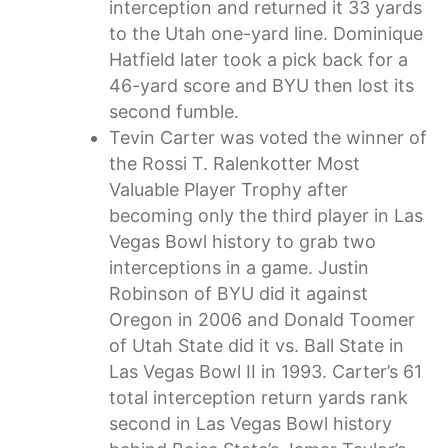
interception and returned it 33 yards
to the Utah one-yard line. Dominique
Hatfield later took a pick back for a
46-yard score and BYU then lost its
second fumble.
Tevin Carter was voted the winner of
the Rossi T. Ralenkotter Most
Valuable Player Trophy after
becoming only the third player in Las
Vegas Bowl history to grab two
interceptions in a game. Justin
Robinson of BYU did it against
Oregon in 2006 and Donald Toomer
of Utah State did it vs. Ball State in
Las Vegas Bowl II in 1993. Carter’s 61
total interception return yards rank
second in Las Vegas Bowl history