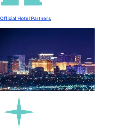
Official Hotel Partners