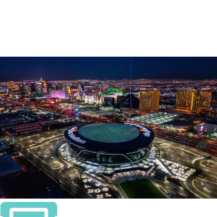
TROJANS COMPLETE
LAS VEGAS BOWL-
RECORD COMEBACK TO
DOWN AGGIES