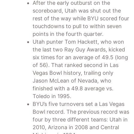
After the early outburst on the
scoreboard, Utah was shut out the
rest of the way while BYU scored four
touchdowns to pull to within seven
points in the fourth quarter.
Utah punter Tom Hackett, who won
the last two Ray Guy Awards, kicked
six times for an average of 49.5 (long
of 56). That ranked second in Las
Vegas Bowl history, trailing only
Jason McLean of Nevada, who
finished with a 49.8 average vs.
Toledo in 1995.
BYU’s five turnovers set a Las Vegas
Bowl record. The previous record was
four by three different teams: Utah in
2010, Arizona in 2008 and Central