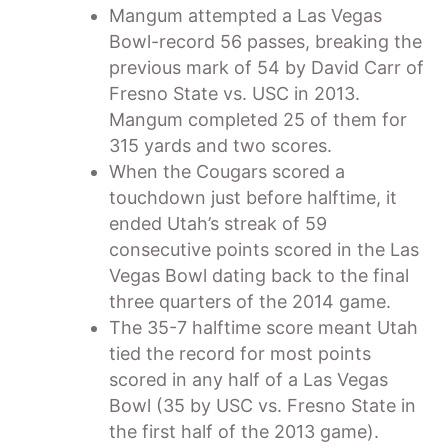
Mangum attempted a Las Vegas
Bowl-record 56 passes, breaking the
previous mark of 54 by David Carr of
Fresno State vs. USC in 2013.
Mangum completed 25 of them for
315 yards and two scores.
When the Cougars scored a
touchdown just before halftime, it
ended Utah’s streak of 59
consecutive points scored in the Las
Vegas Bowl dating back to the final
three quarters of the 2014 game.
The 35-7 halftime score meant Utah
tied the record for most points
scored in any half of a Las Vegas
Bowl (35 by USC vs. Fresno State in
the first half of the 2013 game).