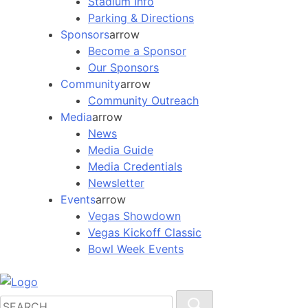
Stadium Info
Parking & Directions
Sponsors
arrow
Become a Sponsor
Our Sponsors
Community
arrow
Community Outreach
Media
arrow
News
Media Guide
Media Credentials
Newsletter
Events
arrow
Vegas Showdown
Vegas Kickoff Classic
Bowl Week Events