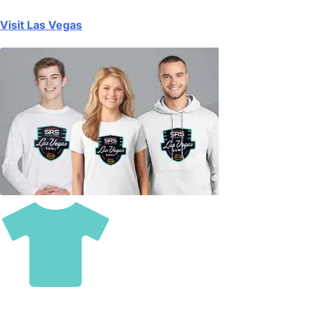
Visit Las Vegas