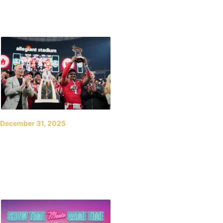
Las Vegas Bowl Back on
New Year’s Eve in 2026
December 31, 2025
UTES CELEBRATE NEW
YEAR’S EVE WITH BIG
WIN OVER HUSKERS IN
LAS VEGAS BOWL