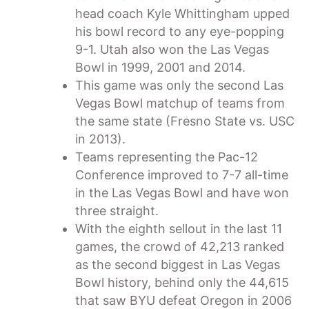
head coach Kyle Whittingham upped
his bowl record to any eye-popping
9-1. Utah also won the Las Vegas
Bowl in 1999, 2001 and 2014.
This game was only the second Las
Vegas Bowl matchup of teams from
the same state (Fresno State vs. USC
in 2013).
Teams representing the Pac-12
Conference improved to 7-7 all-time
in the Las Vegas Bowl and have won
three straight.
With the eighth sellout in the last 11
games, the crowd of 42,213 ranked
as the second biggest in Las Vegas
Bowl history, behind only the 44,615
that saw BYU defeat Oregon in 2006