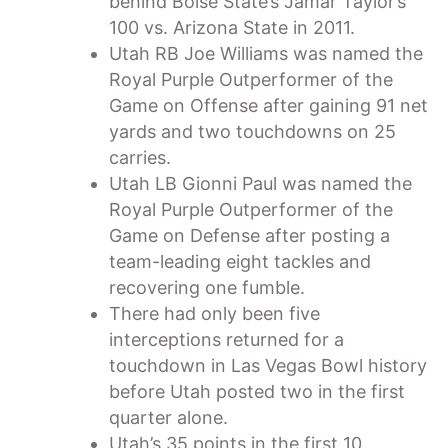
behind Boise State’s Jamar Taylor’s
100 vs. Arizona State in 2011.
Utah RB Joe Williams was named the
Royal Purple Outperformer of the
Game on Offense after gaining 91 net
yards and two touchdowns on 25
carries.
Utah LB Gionni Paul was named the
Royal Purple Outperformer of the
Game on Defense after posting a
team-leading eight tackles and
recovering one fumble.
There had only been five
interceptions returned for a
touchdown in Las Vegas Bowl history
before Utah posted two in the first
quarter alone.
Utah’s 35 points in the first 10