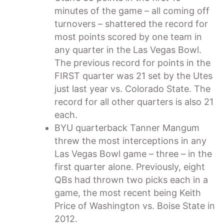
minutes of the game – all coming off
turnovers – shattered the record for
most points scored by one team in
any quarter in the Las Vegas Bowl.
The previous record for points in the
FIRST quarter was 21 set by the Utes
just last year vs. Colorado State. The
record for all other quarters is also 21
each.
BYU quarterback Tanner Mangum
threw the most interceptions in any
Las Vegas Bowl game – three – in the
first quarter alone. Previously, eight
QBs had thrown two picks each in a
game, the most recent being Keith
Price of Washington vs. Boise State in
2012.