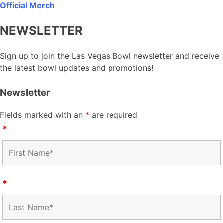
Official Merch
NEWSLETTER
Sign up to join the Las Vegas Bowl newsletter and receive
the latest bowl updates and promotions!
Newsletter
Fields marked with an
*
are required
*
*