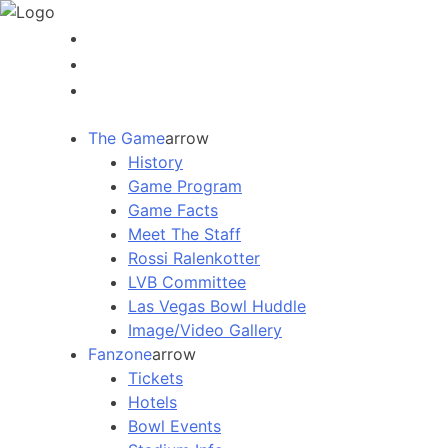
The Game
arrow
History
Game Program
Game Facts
Meet The Staff
Rossi Ralenkotter
LVB Committee
Las Vegas Bowl Huddle
Image/Video Gallery
Fanzone
arrow
Tickets
Hotels
Bowl Events