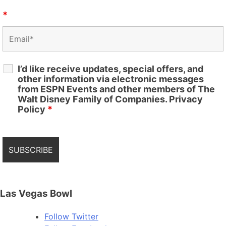
*
I’d like receive updates, special offers, and
other information via electronic messages
from ESPN Events and other members of The
Walt Disney Family of Companies. Privacy
Policy
*
Las Vegas Bowl
Follow
Twitter