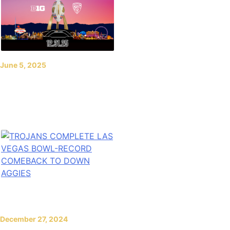
June 5, 2025
2025 SRS Distribution
Las Vegas Bowl to be
Played New Year’s Eve
December 27, 2024