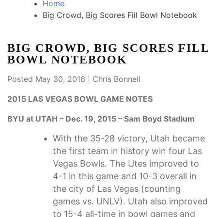
Home
Big Crowd, Big Scores Fill Bowl Notebook
BIG CROWD, BIG SCORES FILL
BOWL NOTEBOOK
Posted May 30, 2016 |
Chris Bonnell
2015 LAS VEGAS BOWL GAME NOTES
BYU at UTAH – Dec. 19, 2015 – Sam Boyd Stadium
With the 35-28 victory, Utah became
the first team in history win four Las
Vegas Bowls. The Utes improved to
4-1 in this game and 10-3 overall in
the city of Las Vegas (counting
games vs. UNLV). Utah also improved
to 15-4 all-time in bowl games and