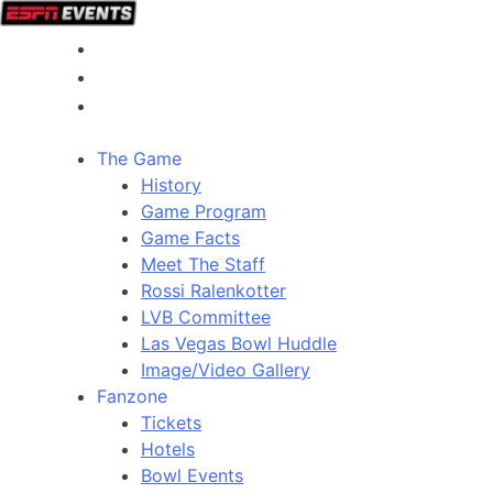
The Game
History
Game Program
Game Facts
Meet The Staff
Rossi Ralenkotter
LVB Committee
Las Vegas Bowl Huddle
Image/Video Gallery
Fanzone
Tickets
Hotels
Bowl Events