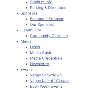
Stadium Info
Parking & Directions
Sponsors
Become a Sponsor
Our Sponsors
Community
Community Outreach
Media
News
Media Guide
Media Credentials
Newsletter
Events
Vegas Showdown
Vegas Kickoff Classic
Bowl Week Events