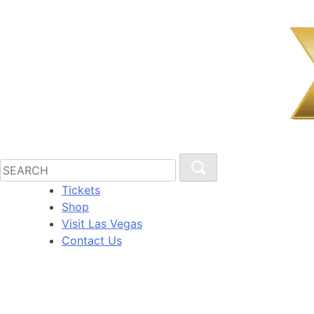
Tickets
Shop
Visit Las Vegas
Contact Us