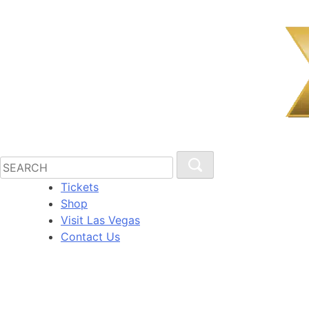
Tickets
Shop
Visit Las Vegas
Contact Us