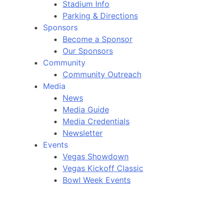
Stadium Info
Parking & Directions
Sponsors
Become a Sponsor
Our Sponsors
Community
Community Outreach
Media
News
Media Guide
Media Credentials
Newsletter
Events
Vegas Showdown
Vegas Kickoff Classic
Bowl Week Events