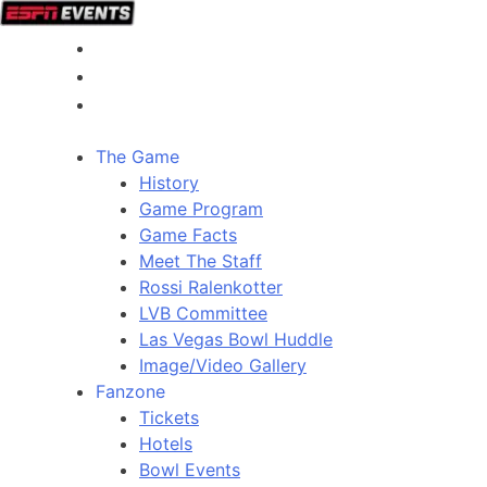
The Game
History
Game Program
Game Facts
Meet The Staff
Rossi Ralenkotter
LVB Committee
Las Vegas Bowl Huddle
Image/Video Gallery
Fanzone
Tickets
Hotels
Bowl Events