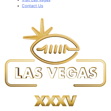
Contact Us