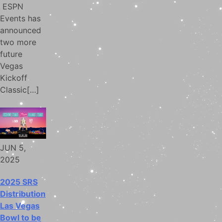
ESPN
Events has
announced
two more
future
Vegas
Kickoff
Classic[…]
JUN 5,
2025
2025 SRS
Distribution
Las Vegas
Bowl to be