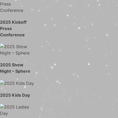
2025 Kickoff
Press
Conference
2025 Show
Night – Sphere
2025 Kids Day