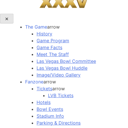
✕
The Game
arrow
History
Game Program
Game Facts
Meet The Staff
Las Vegas Bowl Committee
Las Vegas Bowl Huddle
Image/Video Gallery
Fanzone
arrow
Tickets
arrow
LVB Tickets
Hotels
Bowl Events
Stadium Info
Parking & Directions