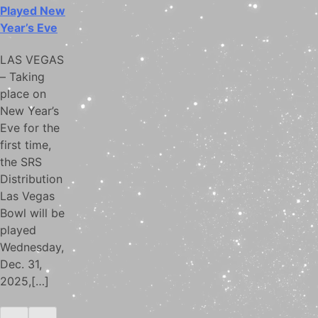
Played New
Year’s Eve
LAS VEGAS
– Taking
place on
New Year’s
Eve for the
first time,
the SRS
Distribution
Las Vegas
Bowl will be
played
Wednesday,
Dec. 31,
2025,[…]