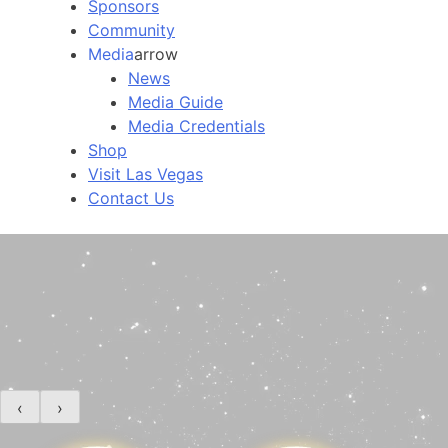
Sponsors
Community
Media
arrow
News
Media Guide
Media Credentials
Shop
Visit Las Vegas
Contact Us
‹
›