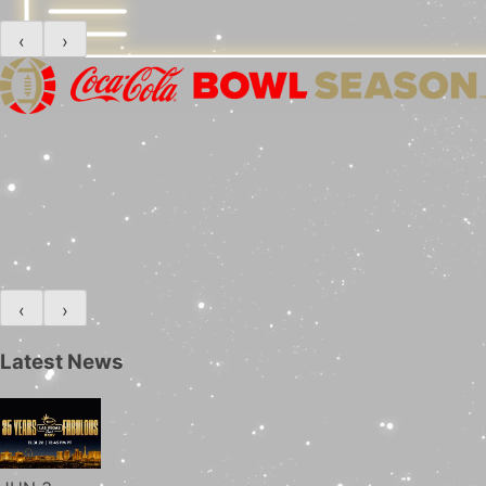
‹
›
‹
›
Latest News