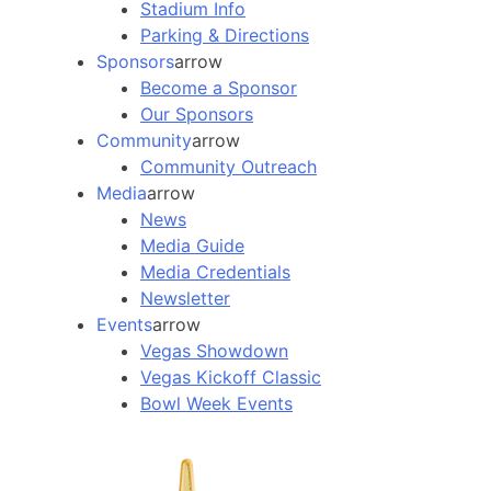
Stadium Info
Parking & Directions
Sponsors
arrow
Become a Sponsor
Our Sponsors
Community
arrow
Community Outreach
Media
arrow
News
Media Guide
Media Credentials
Newsletter
Events
arrow
Vegas Showdown
Vegas Kickoff Classic
Bowl Week Events