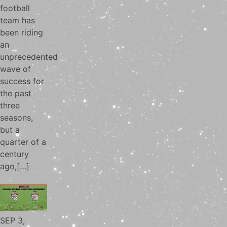
football
team has
been riding
an
unprecedented
wave of
success for
the past
three
seasons,
but a
quarter of a
century
ago,[…]
SEP 3,