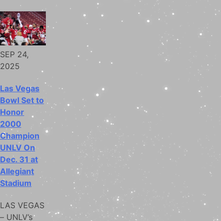
SEP 24,
2025
Las Vegas
Bowl Set to
Honor
2000
Champion
UNLV On
Dec. 31 at
Allegiant
Stadium
LAS VEGAS
– UNLV’s