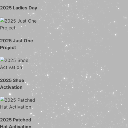
2025 Ladies Day
2025 Just One
Project
2025 Shoe
Activation
2025 Patched
Hat Activation