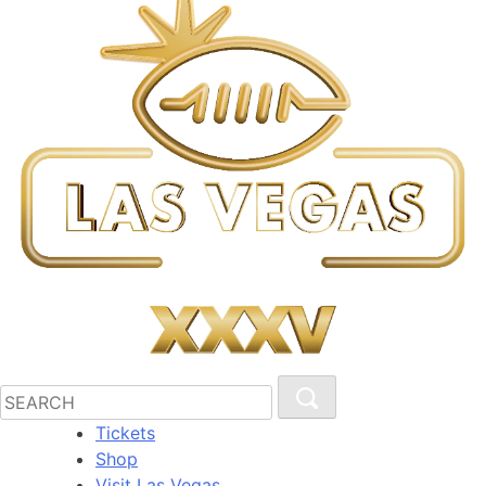
Tickets
Shop
Visit Las Vegas