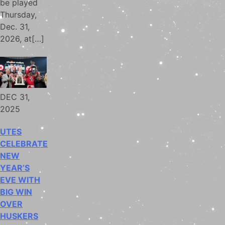
be played
Thursday,
Dec. 31,
2026, at[…]
DEC 31,
2025
UTES
CELEBRATE
NEW
YEAR’S
EVE WITH
BIG WIN
OVER
HUSKERS