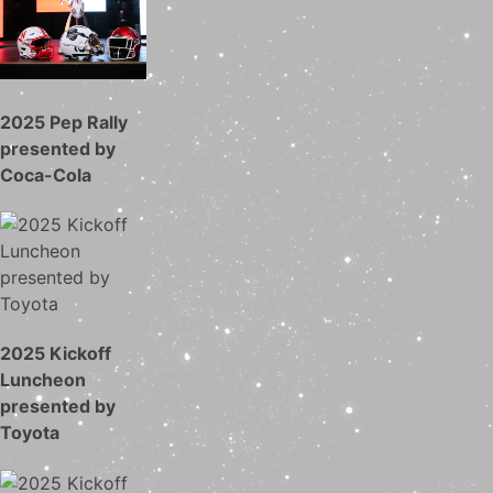
2025 Pep Rally
presented by
Coca-Cola
2025 Kickoff
Luncheon
presented by
Toyota