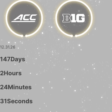
12.31.26
147
Days
2
Hours
24
Minutes
30
Seconds