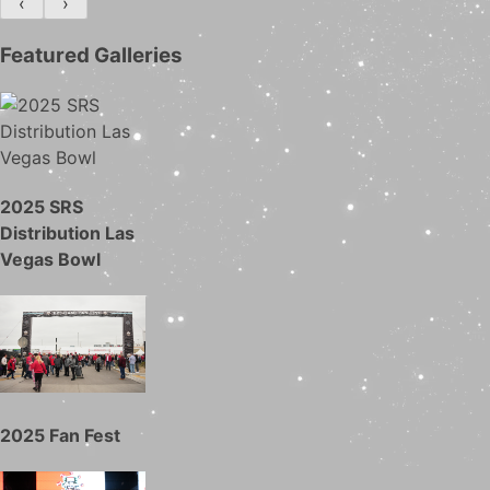
‹
›
Featured Galleries
2025 SRS
Distribution Las
Vegas Bowl
2025 Fan Fest