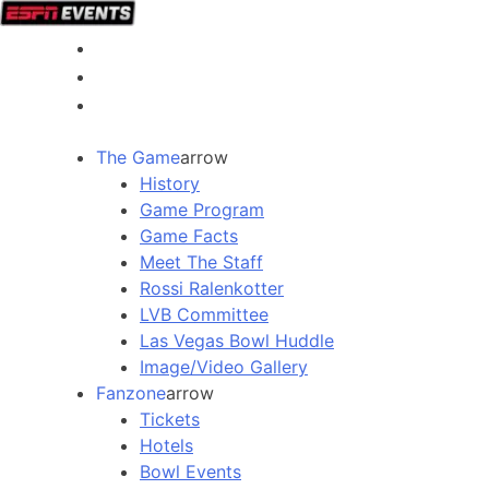
The Game
arrow
History
Game Program
Game Facts
Meet The Staff
Rossi Ralenkotter
LVB Committee
Las Vegas Bowl Huddle
Image/Video Gallery
Fanzone
arrow
Tickets
Hotels
Bowl Events