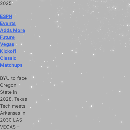
2025
ESPN
Events
Adds More
Future
Vegas
Kickoff
Classic
Matchups
BYU to face
Oregon
State in
2028, Texas
Tech meets
Arkansas in
2030 LAS
VEGAS –