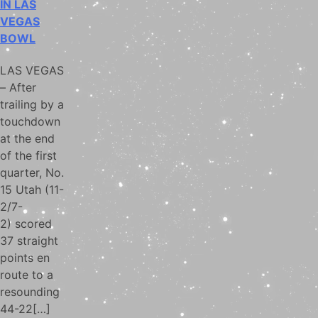
IN LAS
VEGAS
BOWL
LAS VEGAS
– After
trailing by a
touchdown
at the end
of the first
quarter, No.
15 Utah (11-
2/7-
2) scored
37 straight
points en
route to a
resounding
44-22[…]