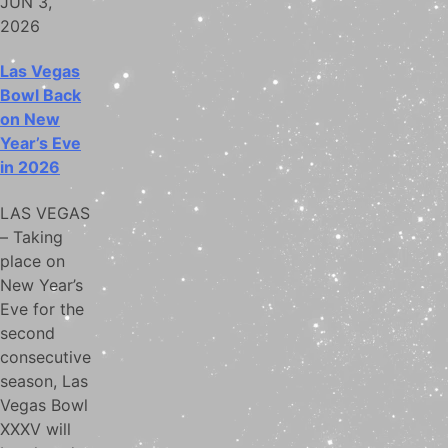
JUN 3,
2026
Las Vegas
Bowl Back
on New
Year’s Eve
in 2026
LAS VEGAS
– Taking
place on
New Year’s
Eve for the
second
consecutive
season, Las
Vegas Bowl
XXXV will