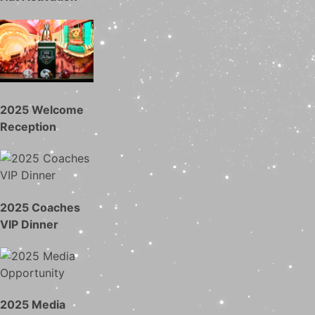
2025 Welcome
Reception
2025 Coaches
VIP Dinner
2025 Media